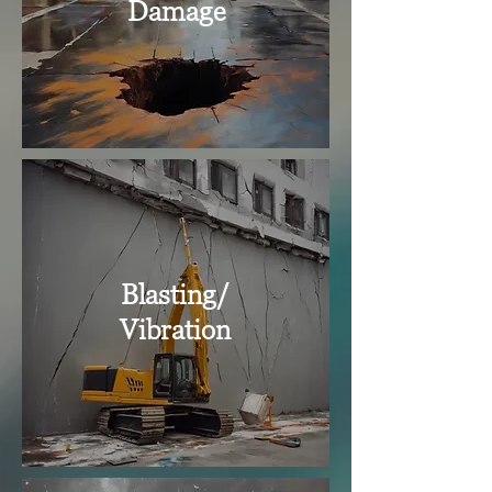
Damage
Blasting/
Vibration