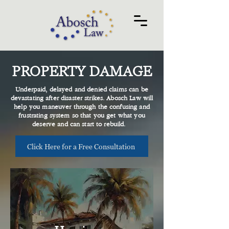
PROPERTY DAMAGE
Underpaid, delayed and denied claims can be
devastating after disaster strikes. Abosch Law will
help you maneuver through the confusing and
frustrating system so that you get what you
deserve and can start to rebuild.
Click Here for a Free Consultation