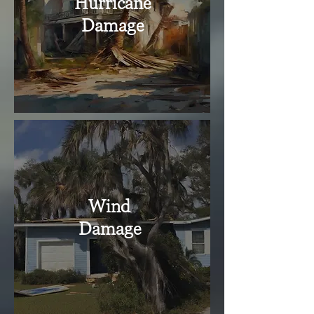
Hurricane
Damage
Wind
Damage