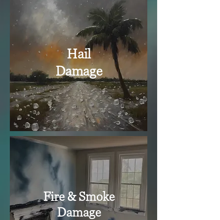
Hail
Damage
Fire & Smoke
Damage