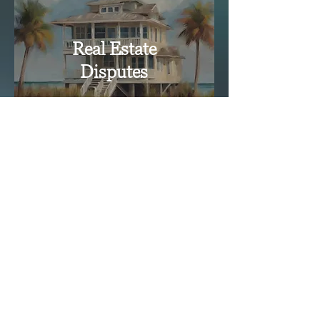
Real Estate
Disputes
Click Here for a Free Consultation
Click Here for a Free Consultation