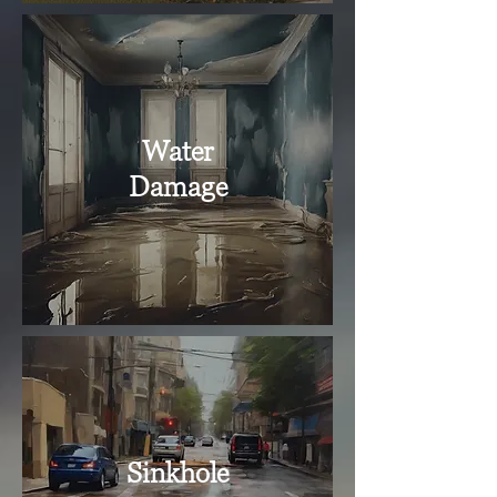
Water
Damage
Sinkhole