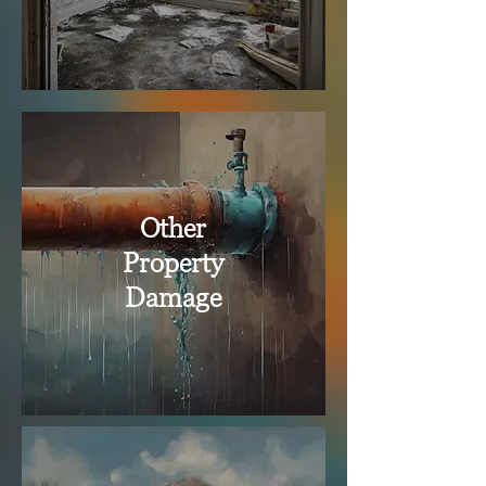
Other
Property
Damage