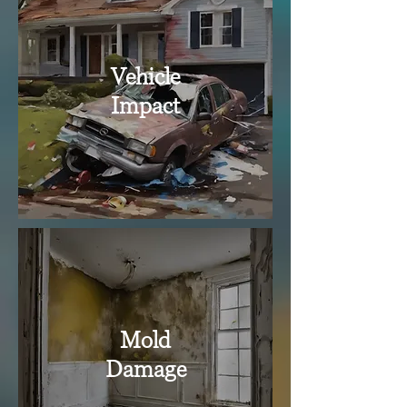
Vehicle
Impact
Mold
Damage