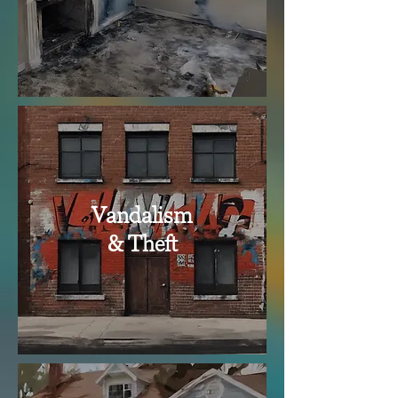
Vandalism
& Theft