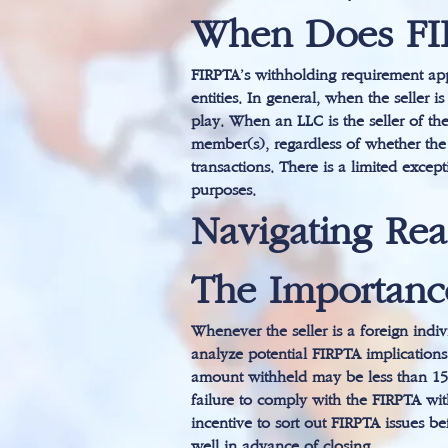
When Does FI
FIRPTA’s withholding requirement appl
entities. In general, when the seller
play. When an LLC is the seller of th
member(s), regardless of whether the 
transactions. There is a limited except
purposes.
Navigating Rea
The Importanc
Whenever the seller is a foreign indivi
analyze potential FIRPTA implications
amount withheld may be less than 15 pe
failure to comply with the FIRPTA with
incentive to sort out FIRPTA issues be
well in advance of closing.