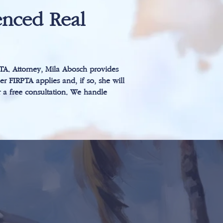
nced Real
PTA. Attorney, Mila Abosch provides
er FIRPTA applies and, if so, she will
r a free consultation. We handle