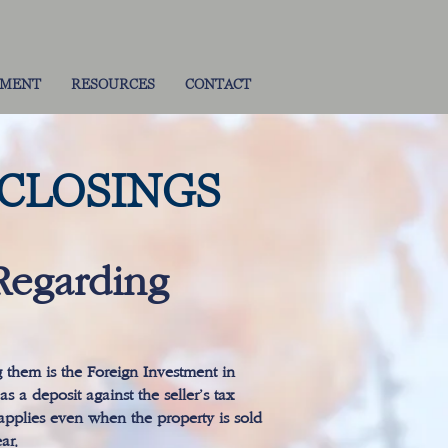
TMENT
RESOURCES
CONTACT
 CLOSINGS
Regarding
g them is the Foreign Investment in
s a deposit against the seller’s tax
l applies even when the property is sold
ar.