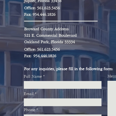
Jupiter, Florida 33458
Office: 561.623.5456
Fax: 954.446.1826
Broward County Address:
521 E. Commercial Boulevard
Oakland Park, Florida 33334
Office
: 561.623.5456
Fax:
954.446.1826
For any inquiries, please fill in the following form:
Mess
Full Name
Email
Phone