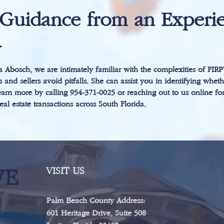
Guidance from an Experie
y
 Abosch, we are intimately familiar with the complexities of FIR
 and sellers avoid pitfalls. She can assist you in identifying wheth
arn more by calling 954-371-0025 or reaching out to us online fo
al estate transactions across South Florida.
WE
VISIT US
Palm Beach County Address:
601 Heritage Drive, Suite 508