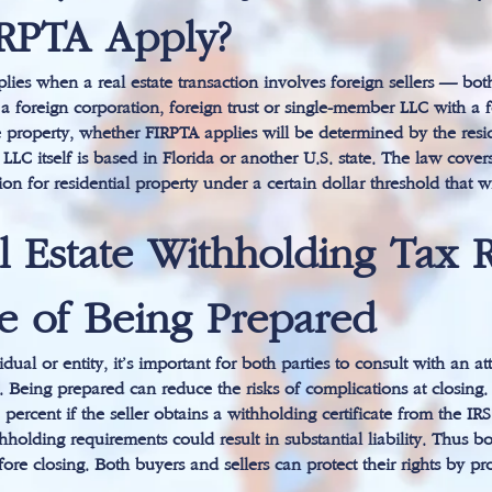
RPTA Apply?
ies when a real estate transaction involves foreign sellers — bot
 is a foreign corporation, foreign trust or single-member LLC with
e property, whether FIRPTA applies will be determined by the reside
LLC itself is based in Florida or another U.S. state. The law cove
ion for residential property under a certain dollar threshold that w
l Estate Withholding Tax 
e of Being Prepared
dual or entity, it’s important for both parties to consult with an a
. Being prepared can reduce the risks of complications at closing.
rcent if the seller obtains a withholding certificate from the IRS
holding requirements could result in substantial liability. Thus bo
fore closing. Both buyers and sellers can protect their rights by p