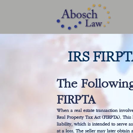
IRS FIRP
The Following
FIRPTA
When a real estate transaction involv
Real Property Tax Act (FIRPTA). This l
liability, which is intended to serve 
at a loss. The seller may later obtain 