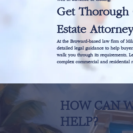
Get Thorough 
Estate Attorne
At the Broward-based law firm of Mila
detailed legal guidance to help buyers
walk you through its requirements. Le
complex commercial and residential re
HOW CAN 
HELP?