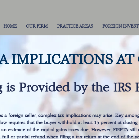
HOME
OUR FIRM
PRACTICE AREAS
FOREIGN INVES
TA IMPLICATIONS AT
 is Provided by the IRS 
es a foreign seller, complex tax implications may arise. Key amon
aw requires that the buyer withhold at least 15 percent at closing a
as an estimate of the capital gains taxes due. However, FIRPTA stil
a full or partial refund when filing a tax return at the end of the ye