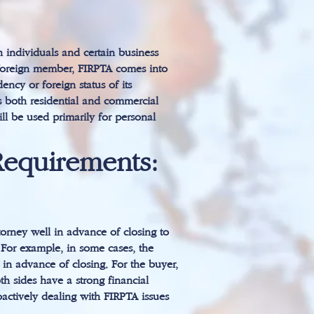
h individuals and certain business
 a foreign member, FIRPTA comes into
ncy or foreign status of its
rs both residential and commercial
ill be used primarily for personal
Requirements:
ttorney well in advance of closing to
 For example, in some cases, the
 in advance of closing. For the buyer,
th sides have a strong financial
roactively dealing with FIRPTA issues